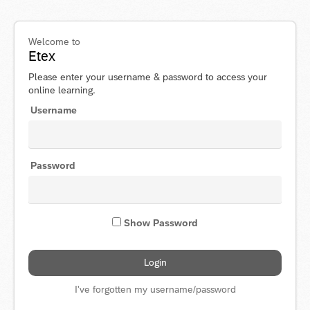
Welcome to
Etex
Please enter your username & password to access your
online learning.
Username
Password
Show Password
I've forgotten my username/password